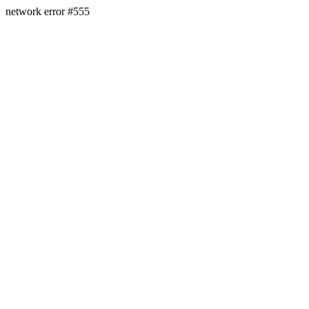
network error #555