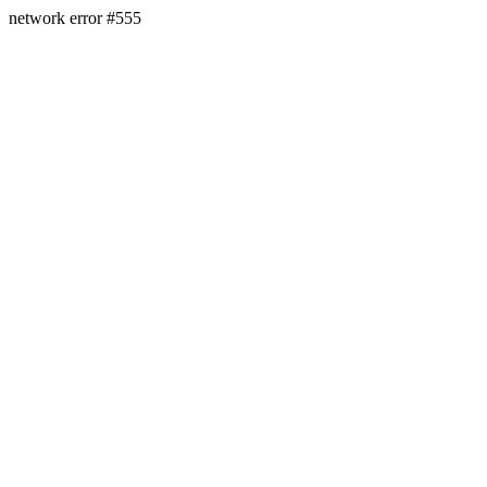
network error #555