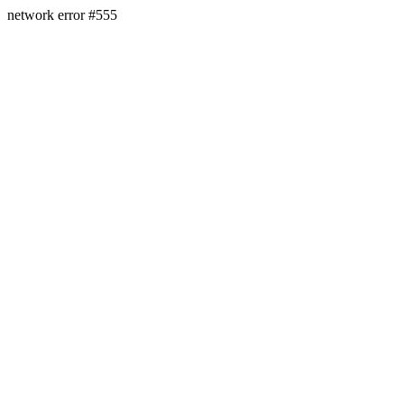
network error #555