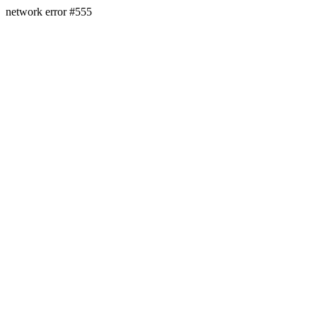
network error #555