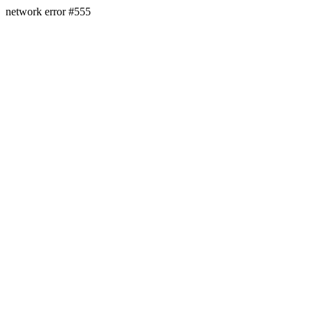
network error #555